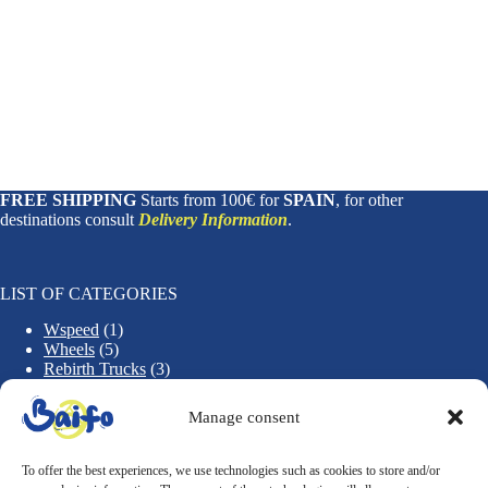
FREE SHIPPING
Starts from 100€ for
SPAIN
, for other
destinations consult
Delivery Information
.
LIST OF CATEGORIES
1
Wspeed
1
5
p
Wheels
5
p
r
3
Rebirth Trucks
3
r
o
1
p
Rebirth Decks
1
o
d
2
p
r
Accessories
2
Manage consent
d
u
p
r
o
u
c
r
o
d
c
t
o
d
u
To offer the best experiences, we use technologies such as cookies to store and/or
t
d
u
c