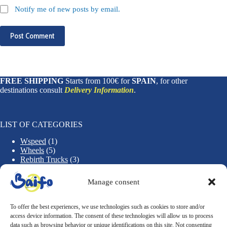
Notify me of new posts by email.
Post Comment
FREE SHIPPING
Starts from 100€ for
SPAIN
, for other
destinations consult
Delivery Information
.
LIST OF CATEGORIES
1
Wspeed
1
5
p
Wheels
5
p
r
3
Rebirth Trucks
3
r
o
1
p
Rebirth Decks
1
o
d
2
p
r
Accessories
2
Manage consent
d
u
p
r
o
u
c
r
o
d
c
t
o
d
u
To offer the best experiences, we use technologies such as cookies to store and/or
t
d
u
c
access device information. The consent of these technologies will allow us to process
CONDITIONS OF PURCHASE
s
u
c
t
data such as browsing behavior or unique identifications on this site. Not consenting