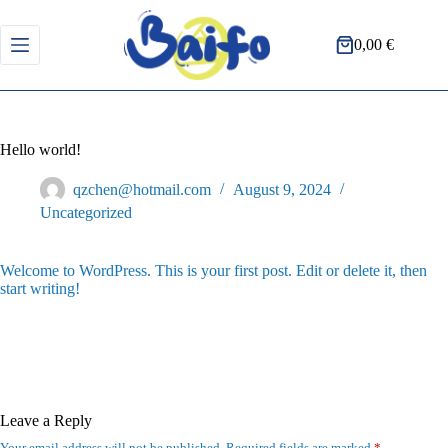
Skip
to
content
0,00
€
Shopping
cart
Hello world!
qzchen@hotmail.com
August 9, 2024
Uncategorized
Welcome to WordPress. This is your first post. Edit or delete it, then
start writing!
Leave a Reply
Your email address will not be published.
Required fields are marked
*