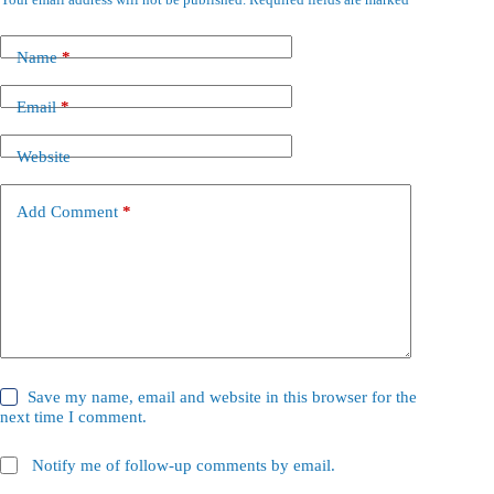
Name
*
Email
*
Website
Add Comment
*
Save my name, email and website in this browser for the
next time I comment.
Notify me of follow-up comments by email.